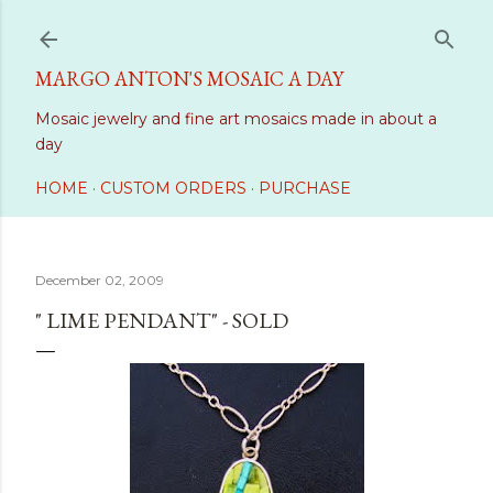
Skip to main content
MARGO ANTON'S MOSAIC A DAY
Mosaic jewelry and fine art mosaics made in about a
day
HOME
CUSTOM ORDERS
PURCHASE
December 02, 2009
" LIME PENDANT" - SOLD