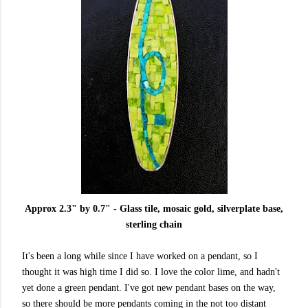
Approx 2.3" by 0.7" - Glass tile, mosaic gold, silverplate base,
sterling chain
It's been a long while since I have worked on a pendant, so I
thought it was high time I did so. I love the color lime, and hadn't
yet done a green pendant. I've got new pendant bases on the way,
so there should be more pendants coming in the not too distant