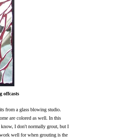
g offcasts
ts from a glass blowing studio.
e are colored as well. In this
l know, I don't normally grout, but I
 work well for when grouting is the