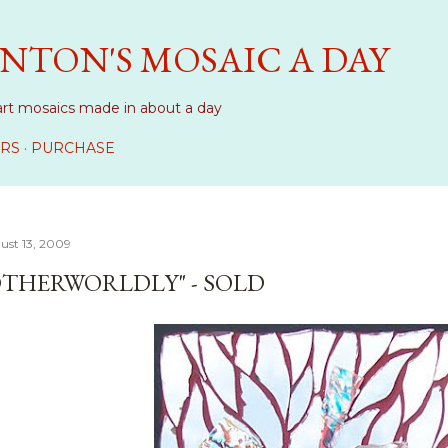
Skip to main content
NTON'S MOSAIC A DAY
art mosaics made in about a day
RS
PURCHASE
ust 13, 2009
OTHERWORLDLY" - SOLD