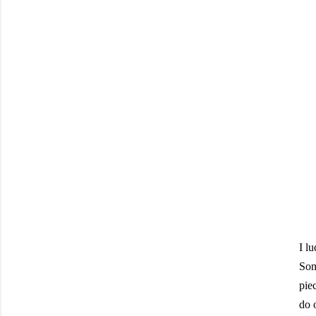
I l
Som
piec
do 