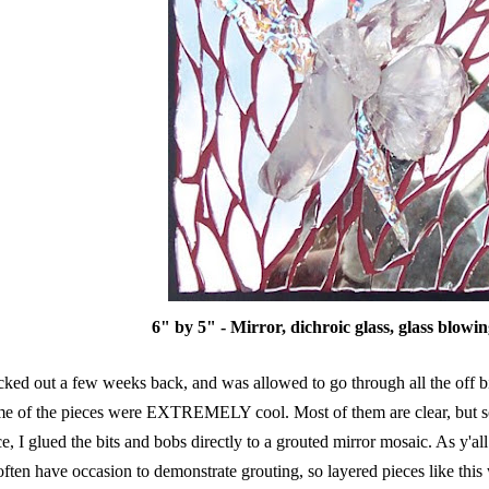
6" by 5" - Mirror, dichroic glass, glass blowin
ucked out a few weeks back, and was allowed to go through all the off bi
e of the pieces were EXTREMELY cool. Most of them are clear, but som
e, I glued the bits and bobs directly to a grouted mirror mosaic. As y'al
often have occasion to demonstrate grouting, so layered pieces like this