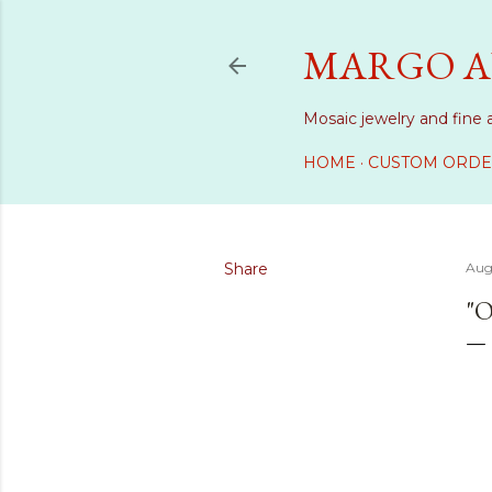
MARGO A
Mosaic jewelry and fine 
HOME
CUSTOM ORDE
Share
Aug
"