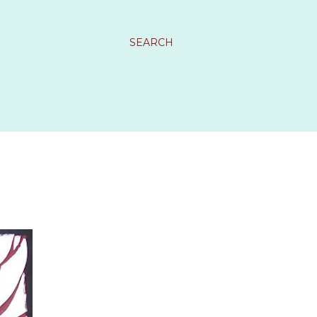
SEARCH