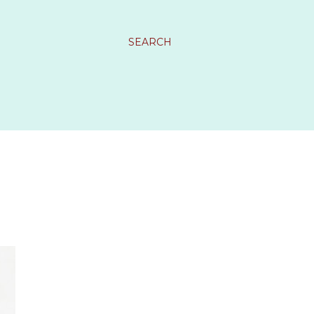
SEARCH