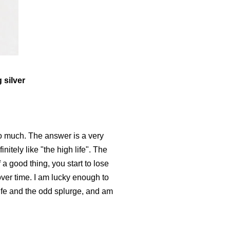
 silver
so much. The answer is a very
itely like "the high life". The
 a good thing, you start to lose
over time. I am lucky enough to
life and the odd splurge, and am