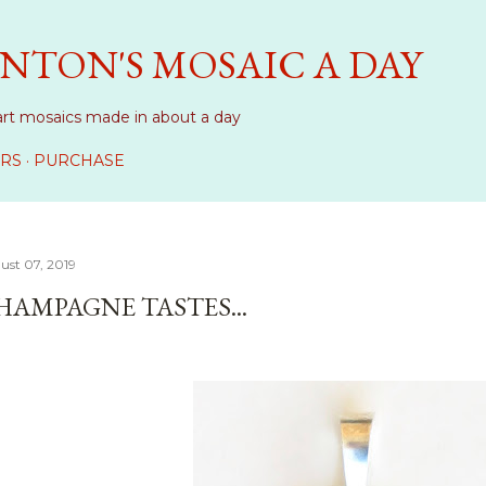
Skip to main content
NTON'S MOSAIC A DAY
art mosaics made in about a day
RS
PURCHASE
ust 07, 2019
HAMPAGNE TASTES...