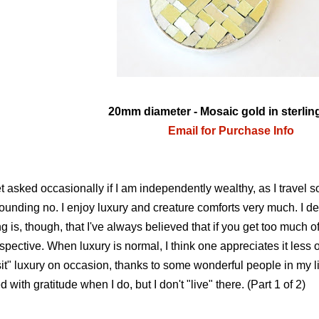
20mm diameter - Mosaic gold in sterling
Email for Purchase Info
et asked occasionally if I am independently wealthy, as I travel 
ounding no. I enjoy luxury and creature comforts very much. I defin
ng is, though, that I've always believed that if you get too much of
spective. When luxury is normal, I think one appreciates it less 
sit" luxury on occasion, thanks to some wonderful people in my 
led with gratitude when I do, but I don't "live" there. (Part 1 of 2)