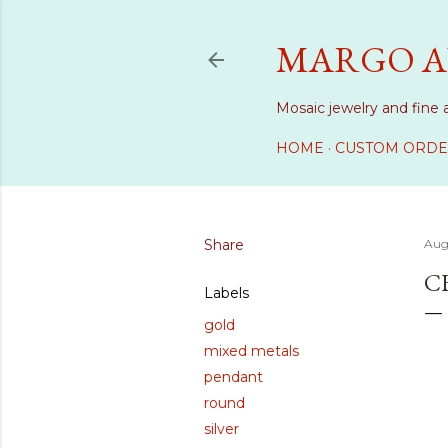
MARGO A
Mosaic jewelry and fine 
HOME
CUSTOM ORDE
Share
Aug
C
Labels
gold
mixed metals
pendant
round
silver