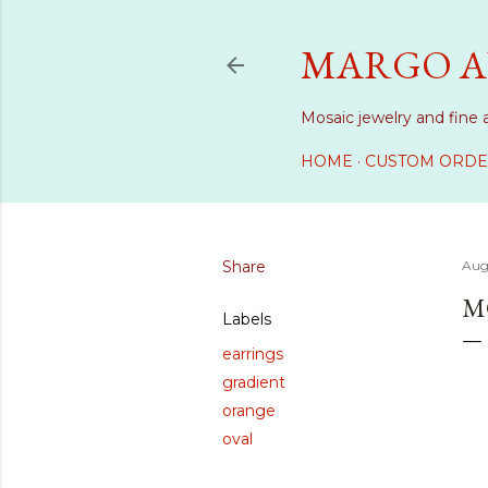
MARGO A
Mosaic jewelry and fine 
HOME
CUSTOM ORDE
Share
Aug
M
Labels
earrings
gradient
orange
oval