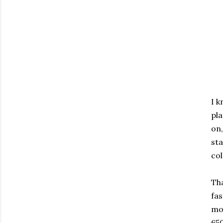
I k
pla
on,
sta
col
Tha
fas
mon
650