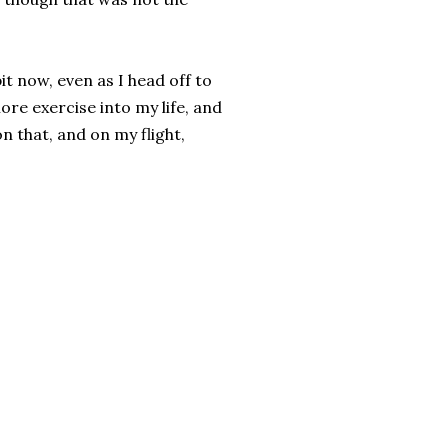
bit now, even as I head off to
re exercise into my life, and
n that, and on my flight,