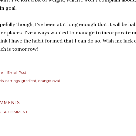
n goal.
efully though, I've been at it long enough that it will be ha
er places. I've always wanted to manage to incorporate mo
hink I have the habit formed that I can do so. Wish me luck o
ich is tomorrow!
re
Email Post
ls:
earrings
gradient
orange
oval
MMENTS
ST A COMMENT