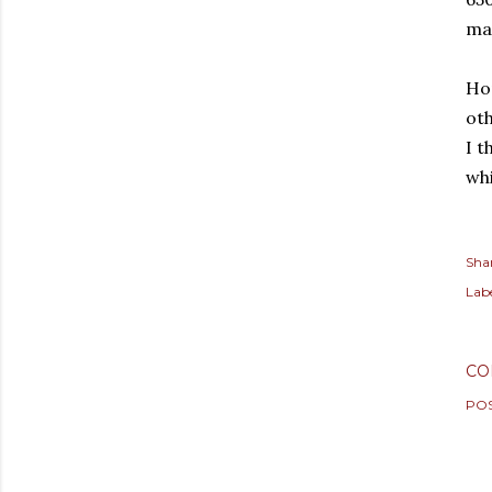
mai
Hop
oth
I t
wh
Sha
Labe
CO
PO