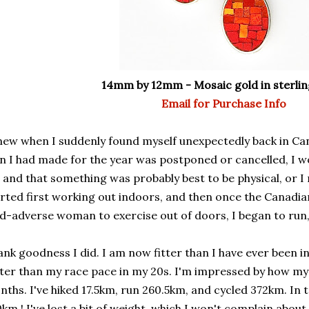
14mm by 12mm - Mosaic gold in sterling
Email for Purchase Info
new when I suddenly found myself unexpectedly back in Ca
n I had made for the year was postponed or cancelled, I 
 and that something was probably best to be physical, or I 
rted first working out indoors, and then once the Canadi
d-adverse woman to exercise out of doors, I began to run, 
nk goodness I did. I am now fitter than I have ever been in
ter than my race pace in my 20s. I'm impressed by how my 
ths. I've hiked 17.5km, run 260.5km, and cycled 372km. In 
km ! I've lost a bit of weight, which I won't complain about