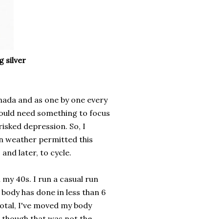
 silver
nada and as one by one every
would need something to focus
risked depression. So, I
an weather permitted this
and later, to cycle.
 my 40s. I run a casual run
body has done in less than 6
total, I've moved my body
, though that was not the