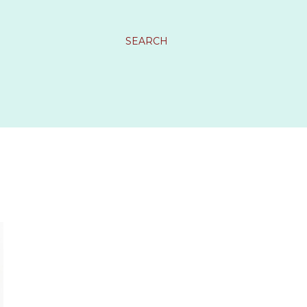
SEARCH