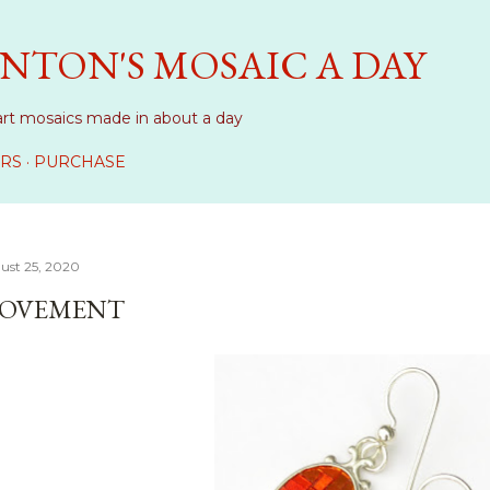
Skip to main content
NTON'S MOSAIC A DAY
art mosaics made in about a day
RS
PURCHASE
ust 25, 2020
OVEMENT