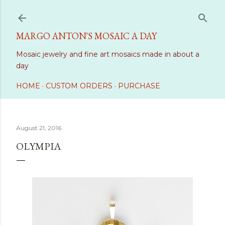
Skip to main content
MARGO ANTON'S MOSAIC A DAY
Mosaic jewelry and fine art mosaics made in about a
day
HOME
CUSTOM ORDERS
PURCHASE
August 21, 2016
OLYMPIA