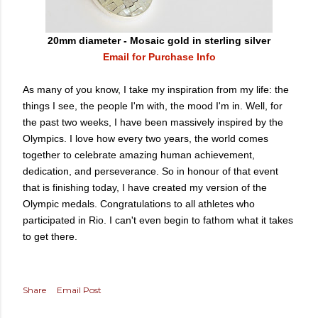
20mm diameter - Mosaic gold in sterling silver
Email for Purchase Info
As many of you know, I take my inspiration from my life: the
things I see, the people I'm with, the mood I'm in. Well, for
the past two weeks, I have been massively inspired by the
Olympics. I love how every two years, the world comes
together to celebrate amazing human achievement,
dedication, and perseverance. So in honour of that event
that is finishing today, I have created my version of the
Olympic medals. Congratulations to all athletes who
participated in Rio. I can't even begin to fathom what it takes
to get there.
Share
Email Post