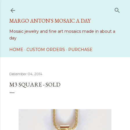
Skip to main content
MARGO ANTON'S MOSAIC A DAY
Mosaic jewelry and fine art mosaics made in about a
day
HOME
CUSTOM ORDERS
PURCHASE
December 04, 2014
M3 SQUARE - SOLD