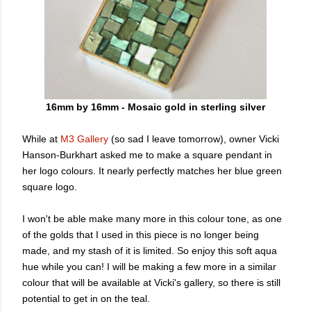
16mm by 16mm - Mosaic gold in sterling silver
While at
M3 Gallery
(so sad I leave tomorrow), owner Vicki
Hanson-Burkhart asked me to make a square pendant in
her logo colours. It nearly perfectly matches her blue green
square logo.
I won't be able make many more in this colour tone, as one
of the golds that I used in this piece is no longer being
made, and my stash of it is limited. So enjoy this soft aqua
hue while you can! I will be making a few more in a similar
colour that will be available at Vicki's gallery, so there is still
potential to get in on the teal.