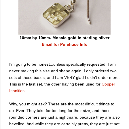
10mm by 10mm- Mosaic gold in sterling silver
Email for Purchase Info
I'm going to be honest...unless specifically requested, I am
never making this size and shape again. I only ordered two
sets of these bases, and I am VERY glad I didn't order more.
This is the last set, the other having been used for
Copper
Inanities
.
Why, you might ask? These are the most difficult things to
do. Ever. They take far too long for their size, and those
rounded corners are just a nightmare, because they are also
bevelled. And while they are certainly pretty, they are just not