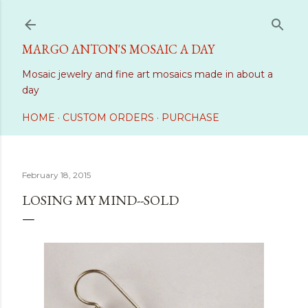
Skip to main content
MARGO ANTON'S MOSAIC A DAY
Mosaic jewelry and fine art mosaics made in about a
day
HOME
CUSTOM ORDERS
PURCHASE
February 18, 2015
LOSING MY MIND--SOLD