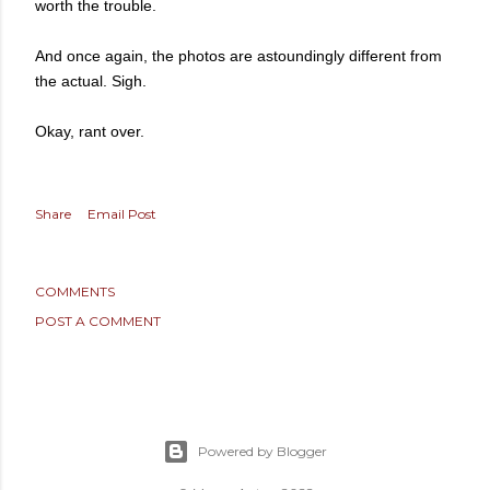
worth the trouble.
And once again, the photos are astoundingly different from
the actual. Sigh.
Okay, rant over.
Share
Email Post
COMMENTS
POST A COMMENT
Powered by Blogger