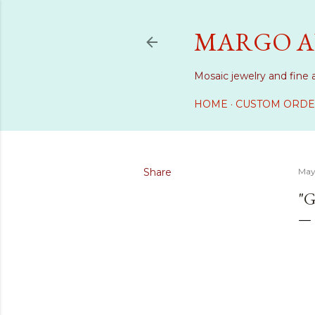
MARGO A
Mosaic jewelry and fine 
HOME
CUSTOM ORDE
Share
May
"