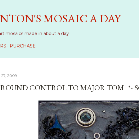
Skip to main content
NTON'S MOSAIC A DAY
art mosaics made in about a day
RS
PURCHASE
 27, 2009
GROUND CONTROL TO MAJOR TOM" *- 