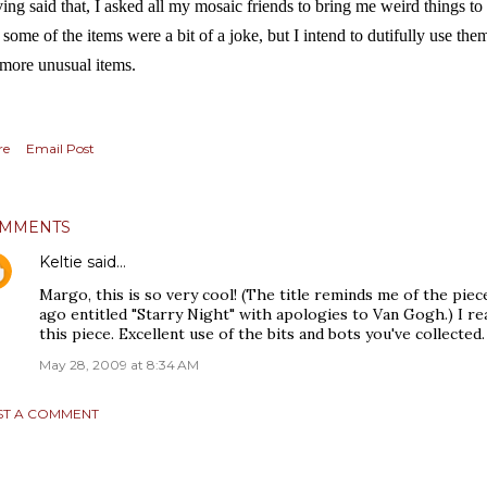
ing said that, I asked all my mosaic friends to bring me weird things to
 some of the items were a bit of a joke, but I intend to dutifully use the
 more unusual items.
re
Email Post
MMENTS
Keltie
said…
Margo, this is so very cool! (The title reminds me of the piece
ago entitled "Starry Night" with apologies to Van Gogh.) I re
this piece. Excellent use of the bits and bots you've collected.
May 28, 2009 at 8:34 AM
ST A COMMENT