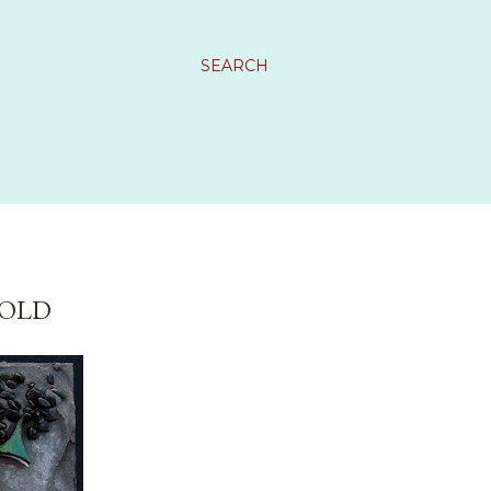
SEARCH
SOLD