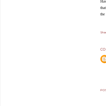
Hav
that
the
Sha
CO
PO