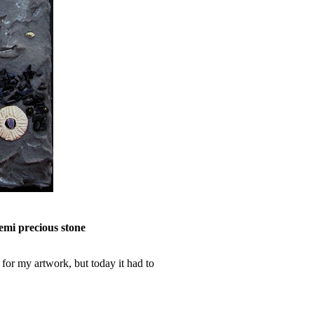
semi precious stone
 for my artwork, but today it had to