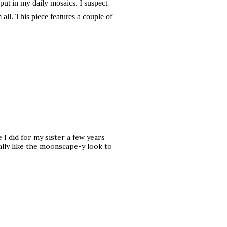
 put in my daily mosaics. I suspect
m all. This piece features a couple of
 I did for my sister a few years
ally like the moonscape-y look to