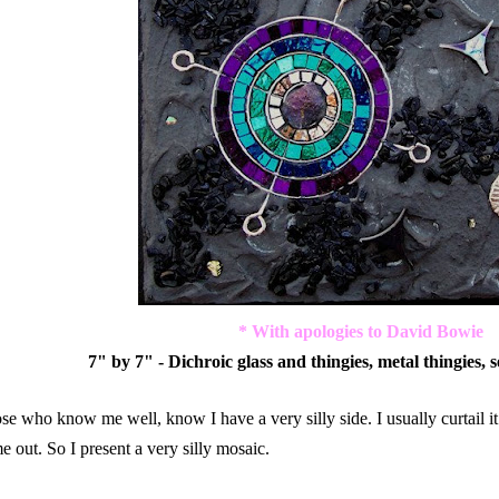
* With apologies to David Bowie
7" by 7" - Dichroic glass and thingies, metal thingies, 
se who know me well, know I have a very silly side. I usually curtail it
e out. So I present a very silly mosaic.