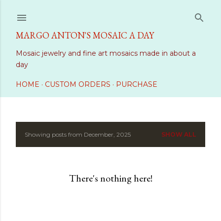
Skip to main content
MARGO ANTON'S MOSAIC A DAY
Mosaic jewelry and fine art mosaics made in about a
day
HOME
CUSTOM ORDERS
PURCHASE
Showing posts from December, 2025
SHOW ALL
P
o
There's nothing here!
s
t
s