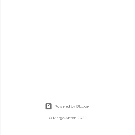
Powered by Blogger
© Margo Anton 2022